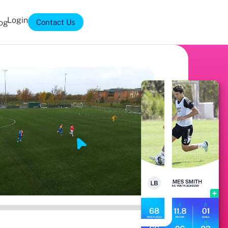
Login
og
Contact Us