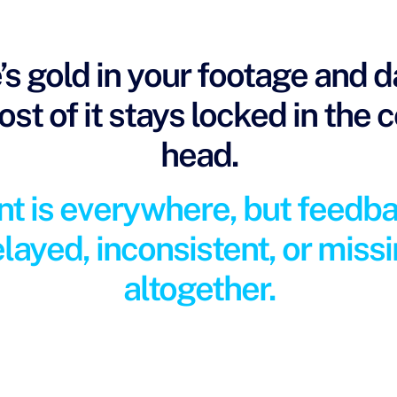
’s gold in your footage and 
st of it stays locked in the 
head.
nt is everywhere, but feedba
layed, inconsistent, or miss
altogether.