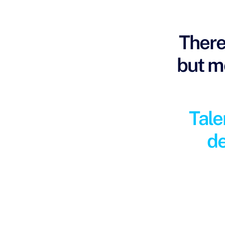
There
but mo
Tale
de