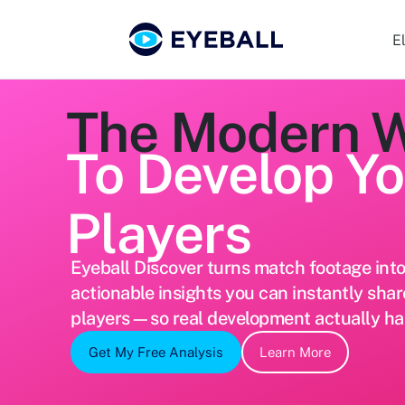
E
The Modern 
To Develop Y
Players
Eyeball Discover turns match footage into 
actionable insights you can instantly shar
players—so real development actually h
Get My Free Analysis
Learn More