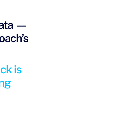
data —
coach’s
ck is
ing