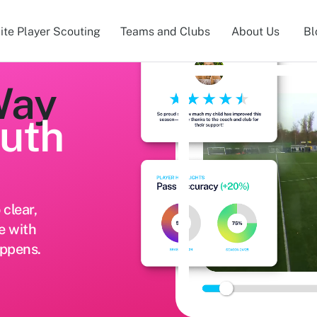
lite Player Scouting
Teams and Clubs
About Us
Bl
Way
outh
clear,
e with
appens.