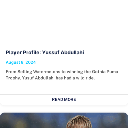
Player Profile: Yussuf Abdullahi
August 8, 2024
From Selling Watermelons to winning the Gothia Puma
Trophy, Yusuf Abdullahi has had a wild ride.
READ MORE