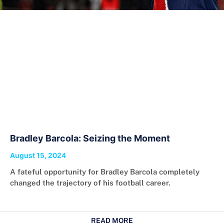
Bradley Barcola: Seizing the Moment
August 15, 2024
A fateful opportunity for Bradley Barcola completely
changed the trajectory of his football career.
READ MORE