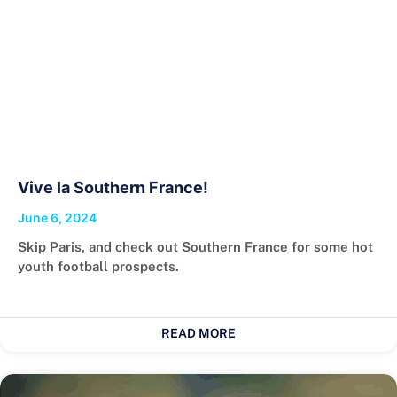
Vive la Southern France!
June 6, 2024
Skip Paris, and check out Southern France for some hot
youth football prospects.
READ MORE