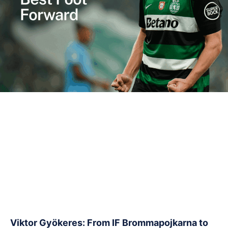
Viktor Gyökeres: From IF Brommapojkarna to