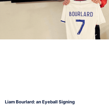
Liam Bourlard: an Eyeball Signing