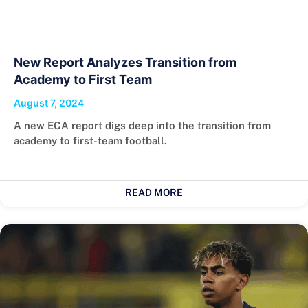
New Report Analyzes Transition from
Academy to First Team
August 7, 2024
A new ECA report digs deep into the transition from
academy to first-team football.
READ MORE