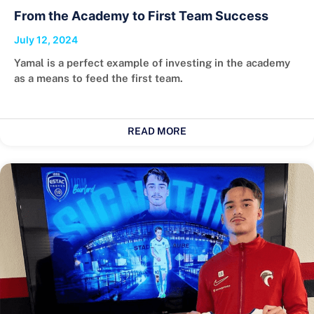
From the Academy to First Team Success
July 12, 2024
Yamal is a perfect example of investing in the academy
as a means to feed the first team.
READ MORE