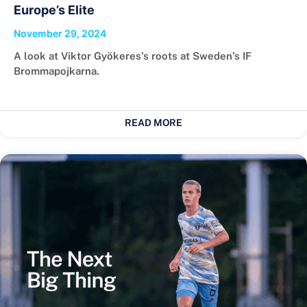
Europe’s Elite
November 29, 2024
A look at Viktor Gyökeres’s roots at Sweden’s IF
Brommapojkarna.
READ MORE