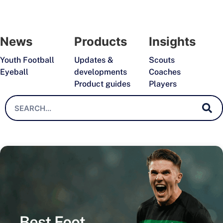
News
Products
Insights
Youth Football
Updates &
Scouts
Eyeball
developments
Coaches
Product guides
Players