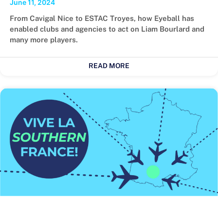
June 11, 2024
From Cavigal Nice to ESTAC Troyes, how Eyeball has
enabled clubs and agencies to act on Liam Bourlard and
many more players.
READ MORE