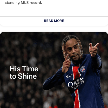
standing MLS record.
READ MORE