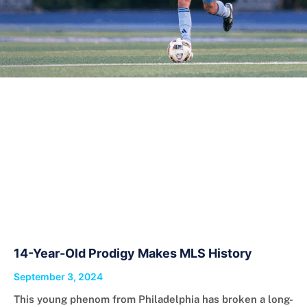
14-Year-Old Prodigy Makes MLS History
September 3, 2024
This young phenom from Philadelphia has broken a long-