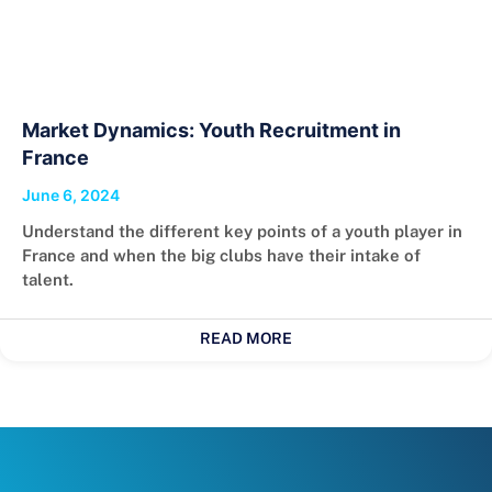
Market Dynamics: Youth Recruitment in
France
June 6, 2024
Understand the different key points of a youth player in
France and when the big clubs have their intake of
talent.
READ MORE