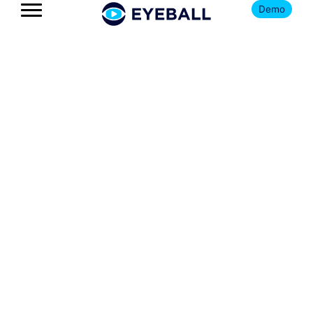
Demo
The Eyeball
Blog
Get news, insights, and updates
on all things youth football
and Eyeball.