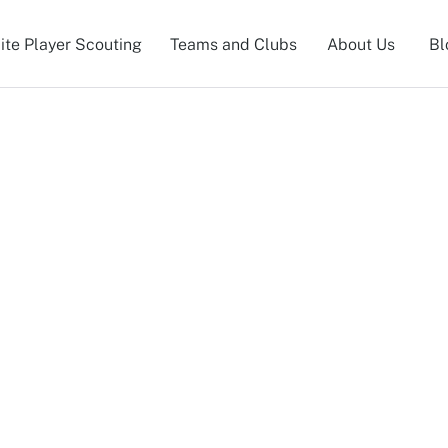
lite Player Scouting
Teams and Clubs
About Us
Bl