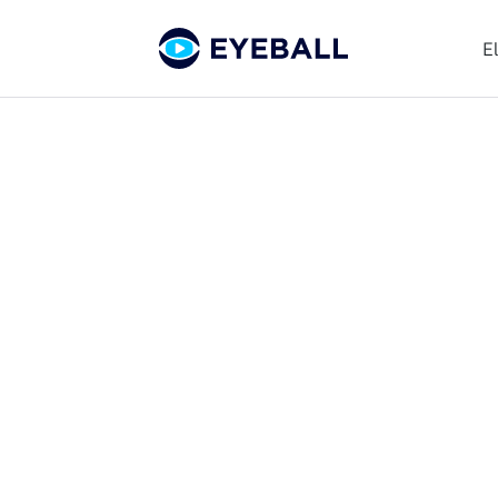
E
The Eyeball
Blog
Get news, insights, and updates
on all things youth football
and Eyeball.