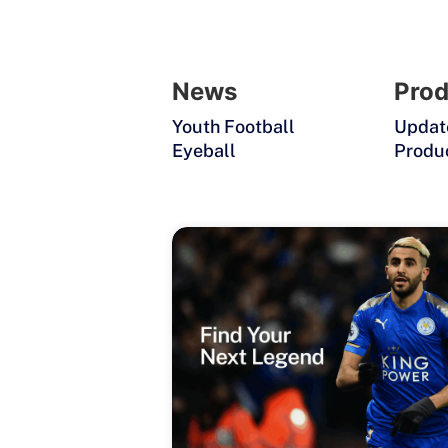
News
Prod
Youth Football
Updat
Eyeball
Produ