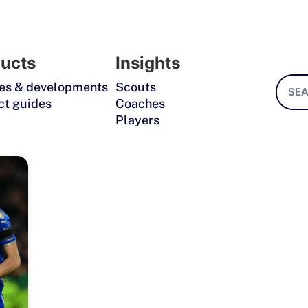
ucts
Insights
es & developments
Scouts
ct guides
Coaches
Players