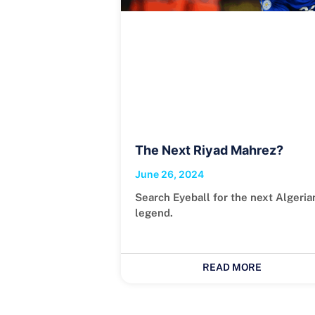
The Next Riyad Mahrez?
June 26, 2024
Search Eyeball for the next Algeria
legend.
READ MORE