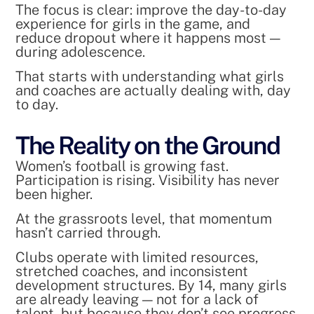
The focus is clear: improve the day-to-day
experience for girls in the game, and
reduce dropout where it happens most —
during adolescence.
That starts with understanding what girls
and coaches are actually dealing with, day
to day.
The Reality on the Ground
Women’s football is growing fast.
Participation is rising. Visibility has never
been higher.
At the grassroots level, that momentum
hasn’t carried through.
Clubs operate with limited resources,
stretched coaches, and inconsistent
development structures. By 14, many girls
are already leaving — not for a lack of
talent, but because they don’t see progress