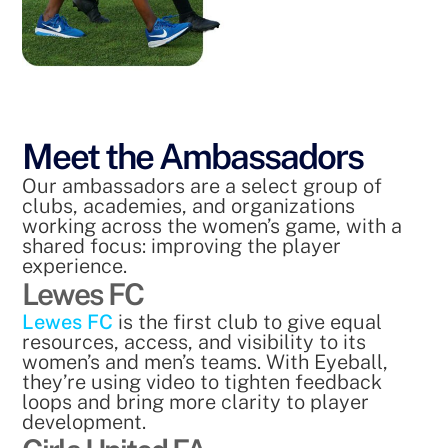
Meet the Ambassadors
Our ambassadors are a select group of
clubs, academies, and organizations
working across the women’s game, with a
shared focus: improving the player
experience.
Lewes FC
Lewes FC
is the first club to give equal
resources, access, and visibility to its
women’s and men’s teams. With Eyeball,
they’re using video to tighten feedback
loops and bring more clarity to player
development.