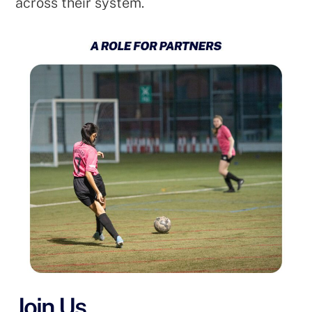
across their system.
Join Us