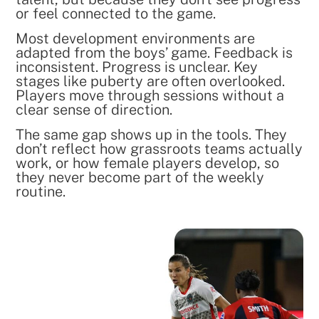
or feel connected to the game.
Most development environments are
adapted from the boys’ game. Feedback is
inconsistent. Progress is unclear. Key
stages like puberty are often overlooked.
Players move through sessions without a
clear sense of direction.
The same gap shows up in the tools. They
don’t reflect how grassroots teams actually
work, or how female players develop, so
they never become part of the weekly
routine.