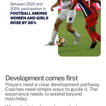
Development comes first
Players need a clear development pathway.
Coaches need simple ways to guide it. The
experience needs to extend beyond
matchday.