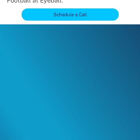
Football at Eyeball.
Schedule a Call