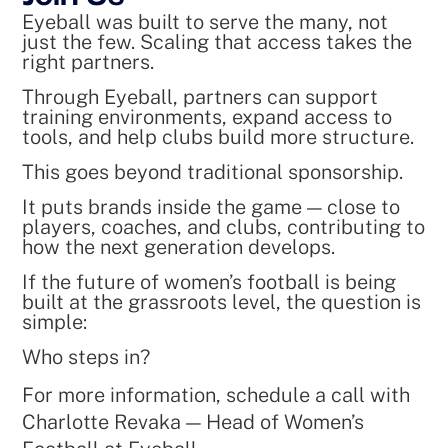
Eyeball was built to serve the many, not
just the few. Scaling that access takes the
right partners.
Through Eyeball, partners can support
training environments, expand access to
tools, and help clubs build more structure.
This goes beyond traditional sponsorship.
It puts brands inside the game — close to
players, coaches, and clubs, contributing to
how the next generation develops.
If the future of women’s football is being
built at the grassroots level, the question is
simple:
Who steps in?
For more information, schedule a call with
Charlotte Revaka — Head of Women’s