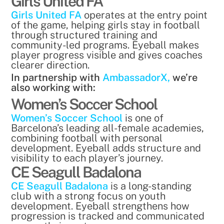
Girls United FA
Girls United FA
operates at the entry point
of the game, helping girls stay in football
through structured training and
community-led programs. Eyeball makes
player progress visible and gives coaches
clearer direction.
In partnership with
AmbassadorX,
we’re
also working with:
Women’s Soccer School
Women’s Soccer School
is one of
Barcelona’s leading all-female academies,
combining football with personal
development. Eyeball adds structure and
visibility to each player’s journey.
CE Seagull Badalona
CE Seagull Badalona
is a long-standing
club with a strong focus on youth
development. Eyeball strengthens how
progression is tracked and communicated