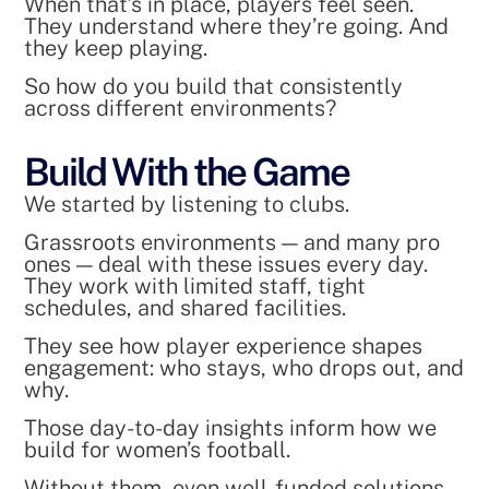
When that’s in place, players feel seen.
They understand where they’re going. And
they keep playing.
So how do you build that consistently
across different environments?
Build With the Game
We started by listening to clubs.
Grassroots environments — and many pro
ones — deal with these issues every day.
They work with limited staff, tight
schedules, and shared facilities.
They see how player experience shapes
engagement: who stays, who drops out, and
why.
Those day-to-day insights inform how we
build for women’s football.
Without them, even well-funded solutions