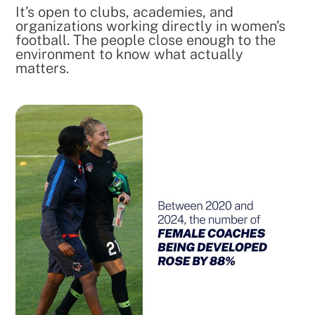
It’s open to clubs, academies, and
organizations working directly in women’s
football. The people close enough to the
environment to know what actually
matters.