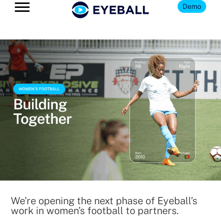
Demo
We’re opening the next phase of Eyeball’s
work in women’s football to partners.