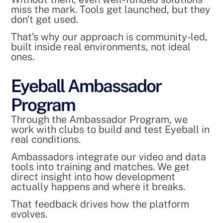
miss the mark. Tools get launched, but they
don’t get used.
That’s why our approach is community-led,
built inside real environments, not ideal
ones.
Eyeball Ambassador
Program
Through the Ambassador Program, we
work with clubs to build and test Eyeball in
real conditions.
Ambassadors integrate our video and data
tools into training and matches. We get
direct insight into how development
actually happens and where it breaks.
That feedback drives how the platform
evolves.