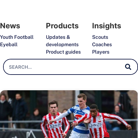
News
Products
Insights
Youth Football
Updates &
Scouts
Eyeball
developments
Coaches
Product guides
Players