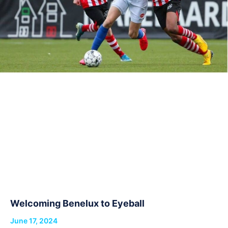
Welcoming Benelux to Eyeball
June 17, 2024