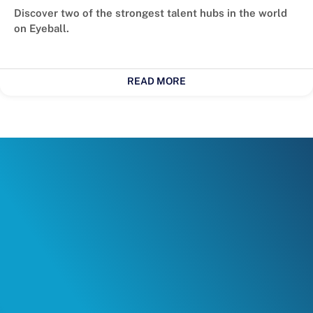
Discover two of the strongest talent hubs in the world
on Eyeball.
READ MORE