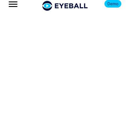
Demo
The Eyeball
Blog
Get news, insights, and updates
on all things youth football
and Eyeball.