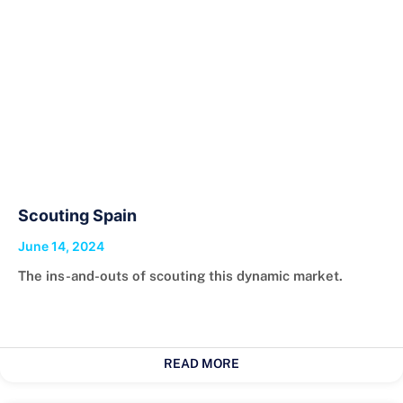
Scouting Spain
June 14, 2024
The ins-and-outs of scouting this dynamic market.
READ MORE