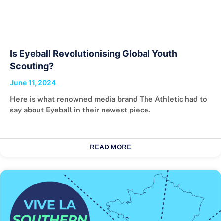
Is Eyeball Revolutionising Global Youth
Scouting?
June 11, 2024
Here is what renowned media brand The Athletic had to
say about Eyeball in their newest piece.
READ MORE