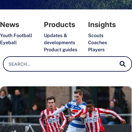
News
Products
Insights
Youth Football
Updates &
Scouts
Eyeball
developments
Coaches
Product guides
Players