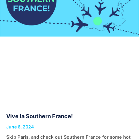
Vive la Southern France!
June 6, 2024
Skip Paris, and check out Southern France for some hot