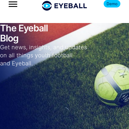
Demo
The Eyeball
Blog
Get news, insights, and updates
on all things youth football
and Eyeball.