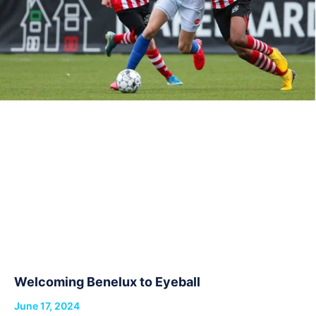
Welcoming Benelux to Eyeball
June 17, 2024