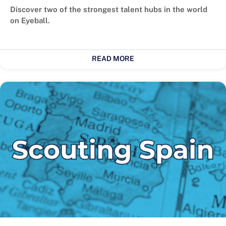
Discover two of the strongest talent hubs in the world
on Eyeball.
READ MORE