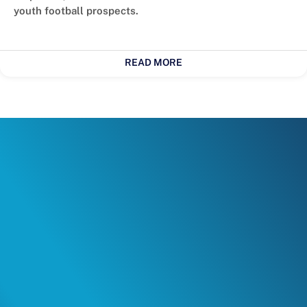
youth football prospects.
READ MORE