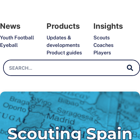
News
Products
Insights
Youth Football
Updates &
Scouts
Eyeball
developments
Coaches
Product guides
Players