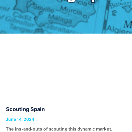
Scouting Spain
June 14, 2024
The ins-and-outs of scouting this dynamic market.