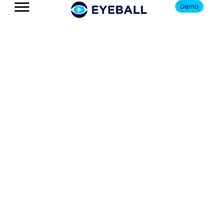
Demo
The Eyeball
Blog
Get news, insights, and updates
on all things youth football
and Eyeball.