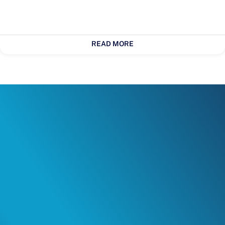
READ MORE