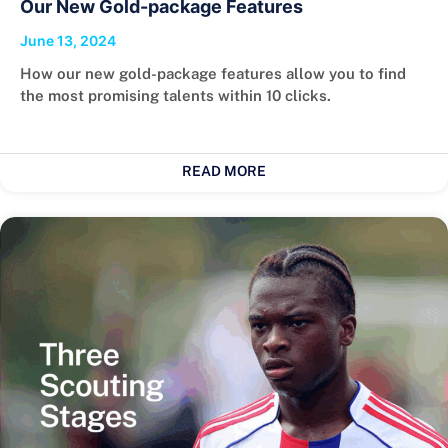
Our New Gold-package Features
June 13, 2024
How our new gold-package features allow you to find
the most promising talents within 10 clicks.
READ MORE