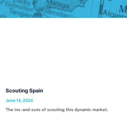
Scouting Spain
June 14, 2024
The ins-and-outs of scouting this dynamic market.