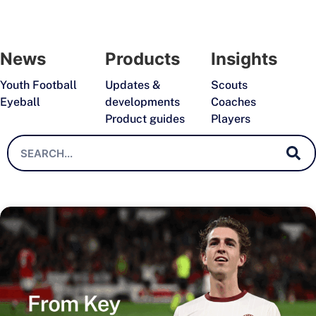
News
Products
Insights
Youth Football
Updates &
Scouts
Eyeball
developments
Coaches
Product guides
Players