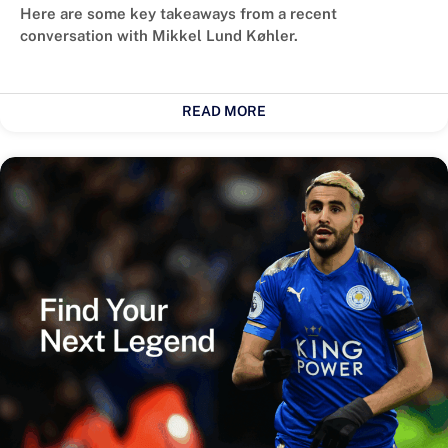
Here are some key takeaways from a recent
conversation with Mikkel Lund Køhler.
READ MORE