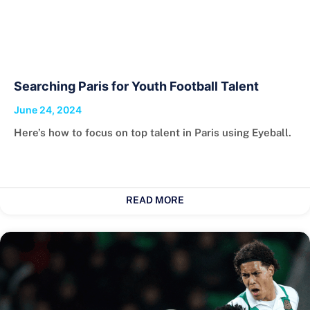
Searching Paris for Youth Football Talent
June 24, 2024
Here’s how to focus on top talent in Paris using Eyeball.
READ MORE