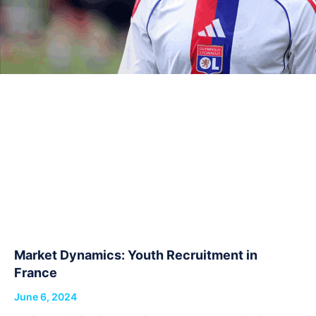
Market Dynamics: Youth Recruitment in
France
June 6, 2024