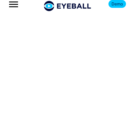
Demo
The Eyeball
Blog
Get news, insights, and updates
on all things youth football
and Eyeball.