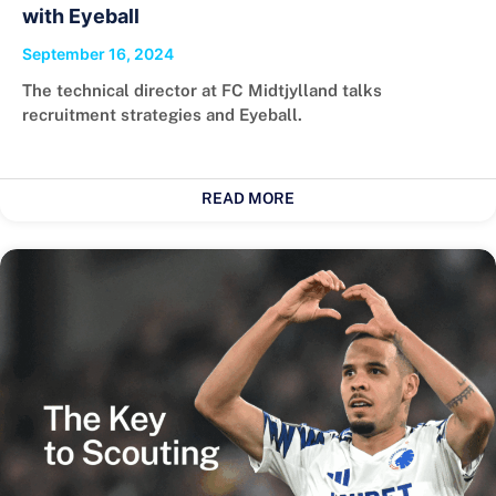
with Eyeball
September 16, 2024
The technical director at FC Midtjylland talks
recruitment strategies and Eyeball.
READ MORE