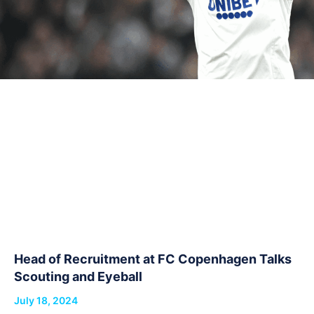
Head of Recruitment at FC Copenhagen Talks
Scouting and Eyeball
July 18, 2024