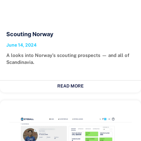
Scouting Norway
June 14, 2024
A looks into Norway’s scouting prospects — and all of
Scandinavia.
READ MORE