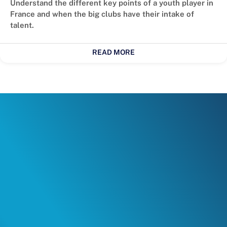
Understand the different key points of a youth player in
France and when the big clubs have their intake of
talent.
READ MORE