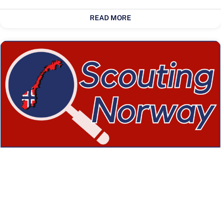
READ MORE