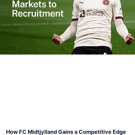
How FC Midtjylland Gains a Competitive Edge