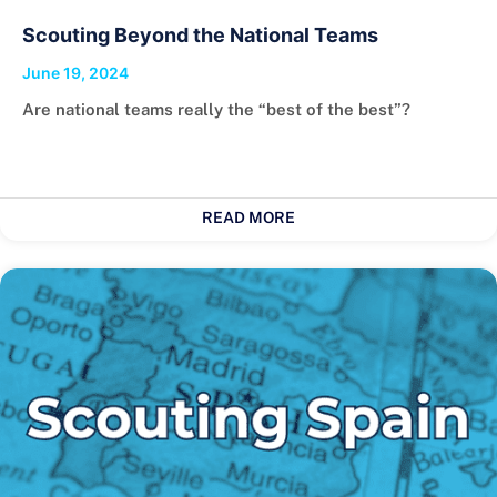
Scouting Beyond the National Teams
June 19, 2024
Are national teams really the “best of the best”?
READ MORE