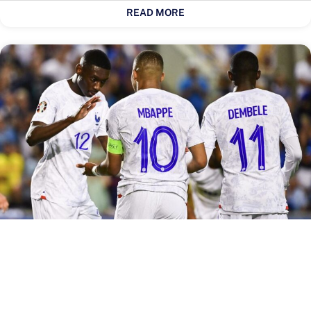
READ MORE