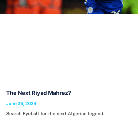
The Next Riyad Mahrez?
June 26, 2024
Search Eyeball for the next Algerian legend.