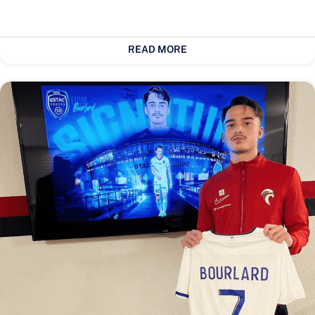
READ MORE