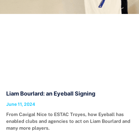
Liam Bourlard: an Eyeball Signing
June 11, 2024
From Cavigal Nice to ESTAC Troyes, how Eyeball has
enabled clubs and agencies to act on Liam Bourlard and
many more players.