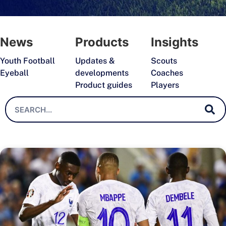
News
Products
Insights
Youth Football
Updates &
Scouts
Eyeball
developments
Coaches
Product guides
Players