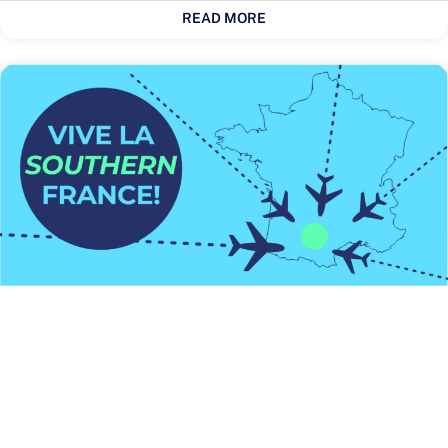
READ MORE