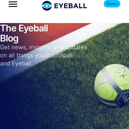
Demo
The Eyeball
Blog
Get news, insights, and updates
on all things youth football
and Eyeball.