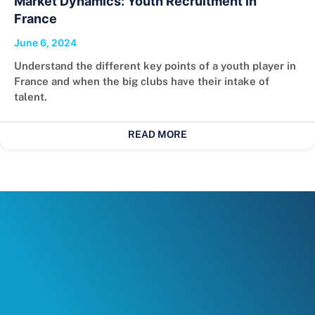
Market Dynamics: Youth Recruitment in
France
June 6, 2024
Understand the different key points of a youth player in
France and when the big clubs have their intake of
talent.
READ MORE