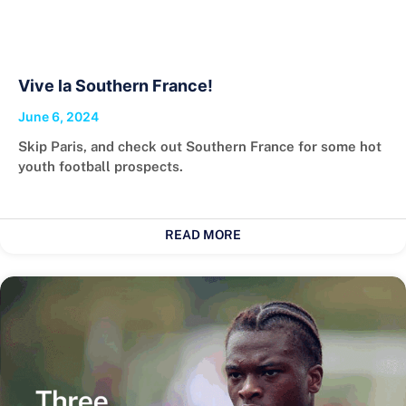
Vive la Southern France!
June 6, 2024
Skip Paris, and check out Southern France for some hot
youth football prospects.
READ MORE