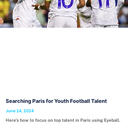
Searching Paris for Youth Football Talent
June 24, 2024
Here’s how to focus on top talent in Paris using Eyeball.